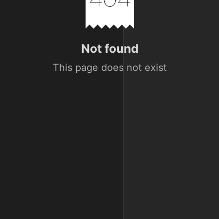
Not found
This page does not exist