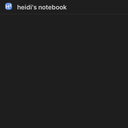
heidi's notebook